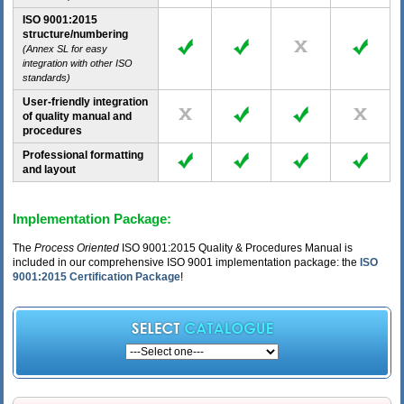
ISO 9001:2015
structure/numbering
(Annex SL for easy
integration with other ISO
standards)
User-friendly integration
of quality manual and
procedures
Professional formatting
and layout
Implementation Package:
The
Process Oriented
ISO 9001:2015 Quality & Procedures Manual is
included in our comprehensive ISO 9001 implementation package: the
ISO
9001:2015 Certification Package
!