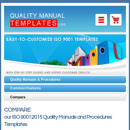
CART
PACKAGE
GUIDES
FORMS
MANUALS
HOME
Quality Manuals & Procedures
Common Features
Compare
COMPARE
our ISO 9001:2015 Quality Manuals and Procedures
Templates