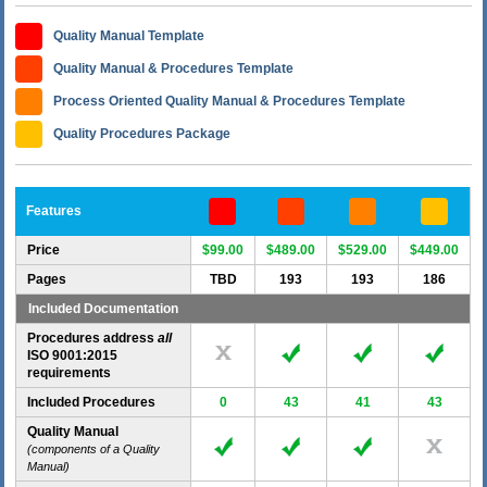
Quality Manual Template
Quality Manual & Procedures Template
Process Oriented Quality Manual & Procedures Template
Quality Procedures Package
Features
Price
$99.00
$489.00
$529.00
$449.00
Pages
TBD
193
193
186
Included Documentation
Procedures address
all
ISO 9001:2015
requirements
Included Procedures
0
43
41
43
Quality Manual
(components of a Quality
Manual)