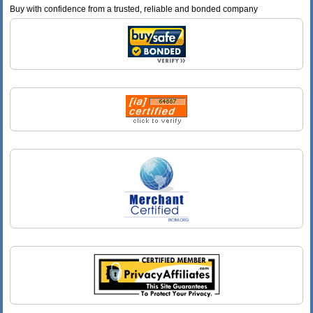
Buy with confidence from a trusted, reliable and bonded company