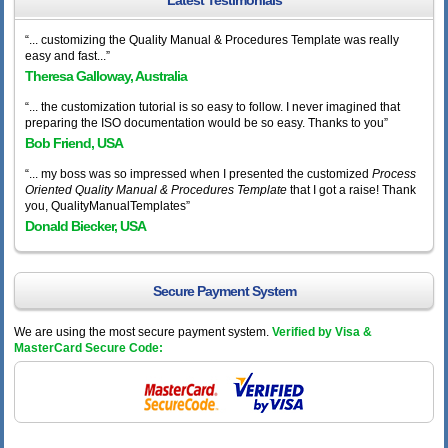
Latest Testimonials
“... customizing the Quality Manual & Procedures Template was really
easy and fast...”
Theresa Galloway, Australia
“... the customization tutorial is so easy to follow. I never imagined that
preparing the ISO documentation would be so easy. Thanks to you”
Bob Friend, USA
“... my boss was so impressed when I presented the customized
Process
Oriented Quality Manual & Procedures Template
that I got a raise! Thank
you, QualityManualTemplates”
Donald Biecker, USA
Secure Payment System
We are using the most secure payment system.
Verified by Visa &
MasterCard Secure Code: