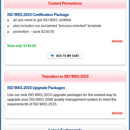
Current Promotions
ISO 9001:2015 Certification Package
all you need to get ISO 9001 certified
also includes our acclaimed "process oriented" template
promotion – save $150.00
details
Now only $749.00
Transition to ISO 9001:2015
ISO 9001:2015 Upgrade Packages
Use our new ISO 9001:2015 upgrade packages for the easiest way to
upgrade your ISO 9001:2008 quality management system to meet the
requirements of ISO 9001:2015.
details