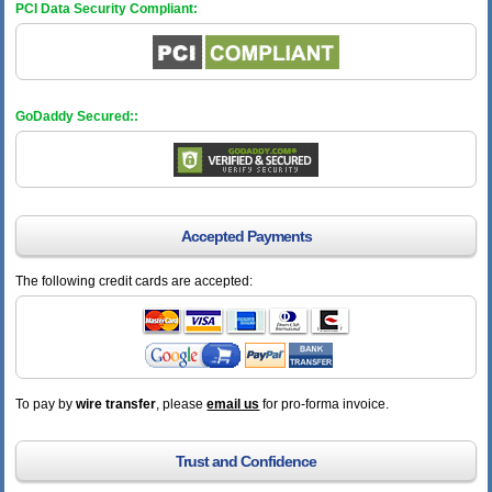
PCI Data Security Compliant:
GoDaddy Secured::
Accepted Payments
The following credit cards are accepted:
To pay by
wire transfer
, please
email us
for pro-forma invoice.
Trust and Confidence