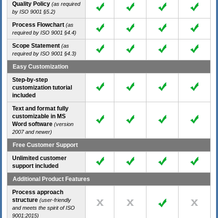
Quality Policy
(as required
by ISO 9001 §5.2)
Process Flowchart
(as
required by ISO 9001 §4.4)
Scope Statement
(as
required by ISO 9001 §4.3)
Easy Customization
Step-by-step
customization tutorial
included
Text and format fully
customizable in MS
Word software
(version
2007 and newer)
Free Customer Support
Unlimited customer
support included
Additional Product Features
Process approach
structure
(user-friendly
and meets the spirit of ISO
9001:2015)